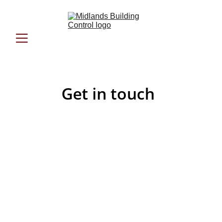
Get in touch