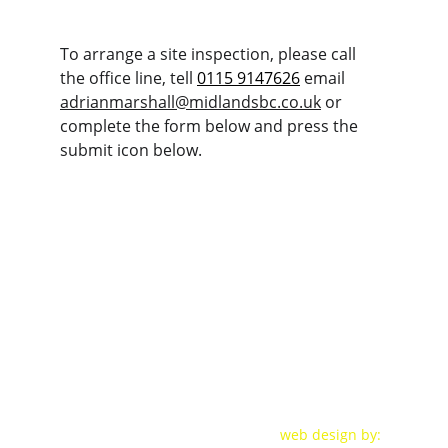
To arrange a site inspection, please call 
the office line, tell 
0115 9147626
 email 
adrianmarshall@midlandsbc.co.uk
 or 
complete the form below and press the 
submit icon below.
CONTACT DETAILS:
+ 44 (0) 11 59147 626
adrianmarshall@midlandsbc.co.u
k
VAT No: 
284132216  -
Company No:
 07996061
web design by: